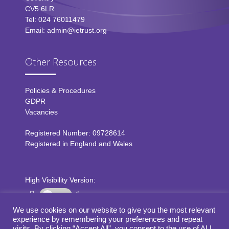
CV5 6LR
Tel: 024 76011479
Email: admin@ietrust.org
Other Resources
Policies & Procedures
GDPR
Vacancies
Registered Number: 09728614
Registered in England and Wales
High Visibility Version:
We use cookies on our website to give you the most relevant
experience by remembering your preferences and repeat
Web by
visits. By clicking “Accept All”, you consent to the use of ALL