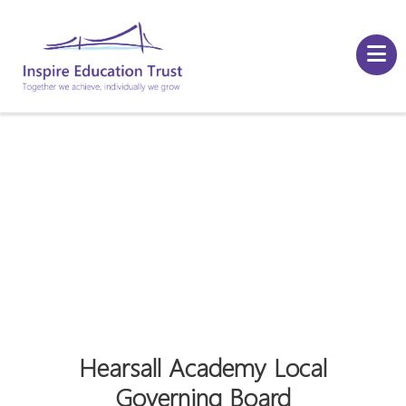
Hearsall Academy Local
Governing Board