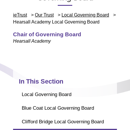
ieTrust
>
Our Trust
>
Local Governing Board
>
Hearsall Academy Local Governing Board
Chair of Governing Board
Hearsall Academy
In This Section
Local Governing Board
Blue Coat Local Governing Board
Clifford Bridge Local Governing Board