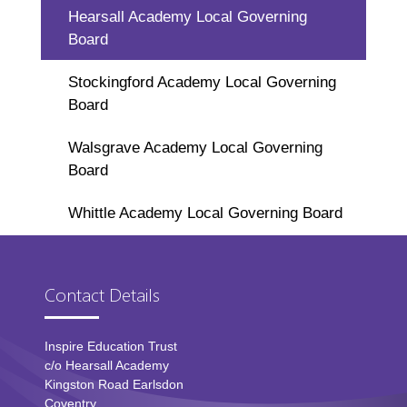
Hearsall Academy Local Governing
Board
Stockingford Academy Local Governing
Board
Walsgrave Academy Local Governing
Board
Whittle Academy Local Governing Board
Contact Details
Inspire Education Trust
c/o Hearsall Academy
Kingston Road Earlsdon
Coventry